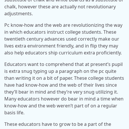
chalk, however these are actually not revolutionary
adjustments.
Pc know-how and the web are revolutionizing the way
in which educators instruct college students. These
twentieth century advances used correctly make our
lives extra environment friendly, and in flip they may
also help educators ship curriculum extra proficiently.
Educators want to comprehend that at present’s pupil
is extra snug typing up a paragraph on the pc quite
than writing it on a bit of paper. These college students
have had know-how and the web of their lives since
they’ll bear in mind and they’re very snug utilizing it.
Many educators however do bear in mind a time when
know-how and the web weren’t part of on a regular
basis life.
These educators have to grow to be a part of the