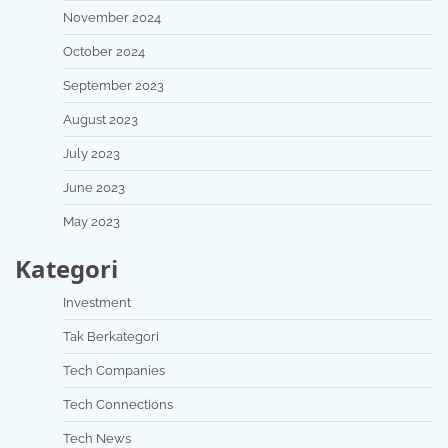
November 2024
October 2024
September 2023
August 2023
July 2023
June 2023
May 2023
Kategori
Investment
Tak Berkategori
Tech Companies
Tech Connections
Tech News