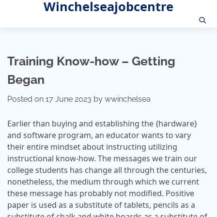
Winchelseajobcentre
Skip
to
content
Training Know-how – Getting
Began
Posted on
17 June 2023
by
wwinchelsea
Earlier than buying and establishing the {hardware}
and software program, an educator wants to vary
their entire mindset about instructing utilizing
instructional know-how. The messages we train our
college students has change all through the centuries,
nonetheless, the medium through which we current
these message has probably not modified. Positive
paper is used as a substitute of tablets, pencils as a
substitute of chalk and white boards as a substitute of