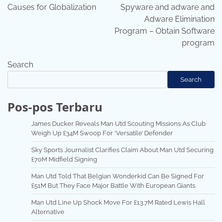
navigation
Causes for Globalization
Spyware and adware and
Adware Elimination
Program – Obtain Software
program
Search
Search
Pos-pos Terbaru
James Ducker Reveals Man Utd Scouting Missions As Club
Weigh Up £34M Swoop For ‘Versatile’ Defender
Sky Sports Journalist Clarifies Claim About Man Utd Securing
£70M Midfield Signing
Man Utd Told That Belgian Wonderkid Can Be Signed For
£51M But They Face Major Battle With European Giants
Man Utd Line Up Shock Move For £13.7M Rated Lewis Hall
Alternative