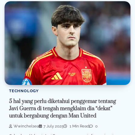
TECHNOLOGY
5 hal yang perlu diketahui penggemar tentang
Javi Guerra di tengah mengklaim dia “dekat”
untuk bergabung dengan Man United
Wwinchelsea
7 July 2025
1 Min Read
0