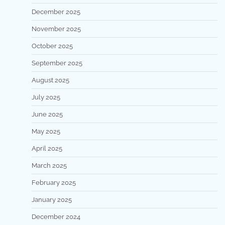
December 2025
November 2025
October 2025
September 2025
August 2025
July 2025
June 2025
May 2025
April 2025
March 2025
February 2025
January 2025
December 2024