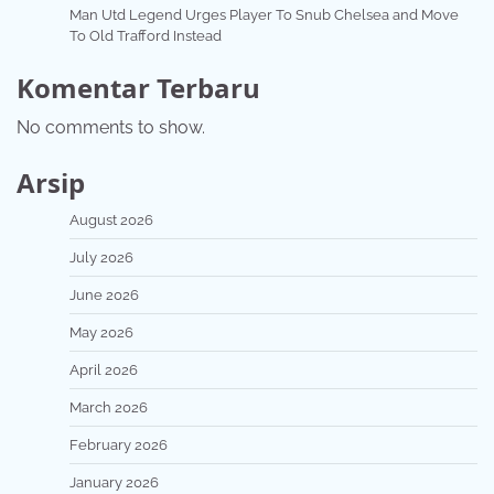
Man Utd Legend Urges Player To Snub Chelsea and Move
To Old Trafford Instead
Komentar Terbaru
No comments to show.
Arsip
August 2026
July 2026
June 2026
May 2026
April 2026
March 2026
February 2026
January 2026