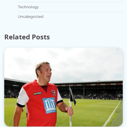
Technology
Uncategorized
Related Posts