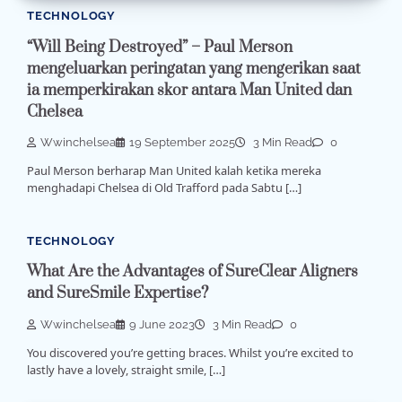
TECHNOLOGY
“Will Being Destroyed” – Paul Merson
mengeluarkan peringatan yang mengerikan saat
ia memperkirakan skor antara Man United dan
Chelsea
Wwinchelsea
19 September 2025
3 Min Read
0
Paul Merson berharap Man United kalah ketika mereka
menghadapi Chelsea di Old Trafford pada Sabtu […]
TECHNOLOGY
What Are the Advantages of SureClear Aligners
and SureSmile Expertise?
Wwinchelsea
9 June 2023
3 Min Read
0
You discovered you’re getting braces. Whilst you’re excited to
lastly have a lovely, straight smile, […]