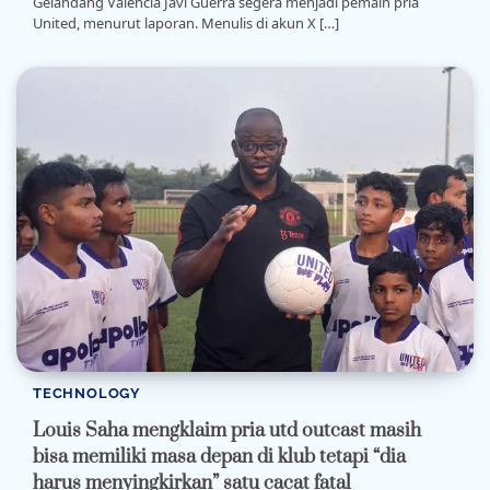
Gelandang Valencia Javi Guerra segera menjadi pemain pria
United, menurut laporan. Menulis di akun X […]
TECHNOLOGY
Louis Saha mengklaim pria utd outcast masih
bisa memiliki masa depan di klub tetapi “dia
harus menyingkirkan” satu cacat fatal