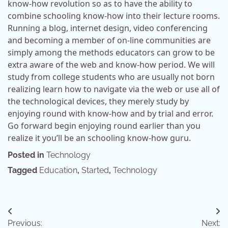
know-how revolution so as to have the ability to
combine schooling know-how into their lecture rooms.
Running a blog, internet design, video conferencing
and becoming a member of on-line communities are
simply among the methods educators can grow to be
extra aware of the web and know-how period. We will
study from college students who are usually not born
realizing learn how to navigate via the web or use all of
the technological devices, they merely study by
enjoying round with know-how and by trial and error.
Go forward begin enjoying round earlier than you
realize it you’ll be an schooling know-how guru.
Posted in
Technology
Tagged
Education
,
Started
,
Technology
Post
Previous:
Next: