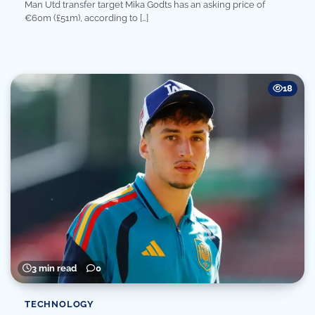
Man Utd transfer target Mika Godts has an asking price of
€60m (£51m), according to […]
18
3 min read
0
TECHNOLOGY