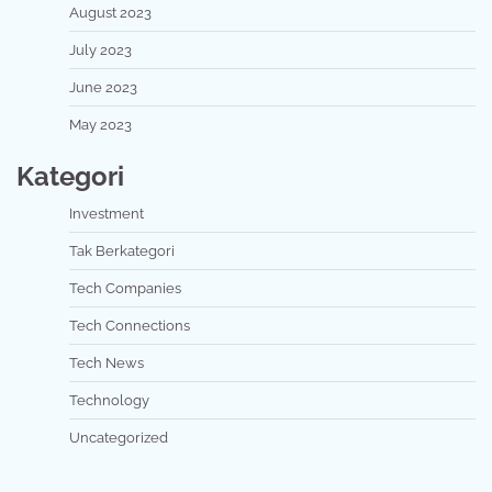
August 2023
July 2023
June 2023
May 2023
Kategori
Investment
Tak Berkategori
Tech Companies
Tech Connections
Tech News
Technology
Uncategorized