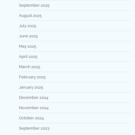
September 2025
August 2025
July 2025
June 2025
May 2025
April 2025
March 2025
February 2025
January 2025
December 2024
November 2024
October 2024
September 2023