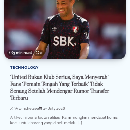
3 min read
0
TECHNOLOGY
‘United Bukan Klub Serius, Saya Menyerah’
Fans ‘Pemain Tengah Yang Terbaik’ Tidak
Senang Setelah Mendengar Rumor Transfer
Terbaru
Wwinchelsea
25 July 2026
Artikel ini berisi tautan afiliasi. Kami mungkin mendapat komisi
kecil untuk barang yang dibeli melalui […]