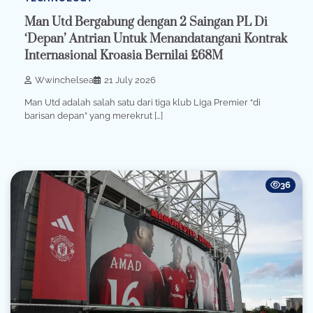
Man Utd Bergabung dengan 2 Saingan PL Di
‘Depan’ Antrian Untuk Menandatangani Kontrak
Internasional Kroasia Bernilai £68M
Wwinchelsea
21 July 2026
Man Utd adalah salah satu dari tiga klub Liga Premier “di
barisan depan” yang merekrut […]
36