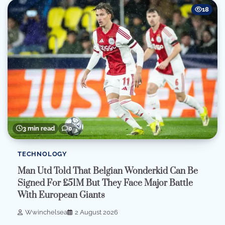
18
3 min read
0
TECHNOLOGY
Man Utd Told That Belgian Wonderkid Can Be
Signed For £51M But They Face Major Battle
With European Giants
Wwinchelsea
2 August 2026