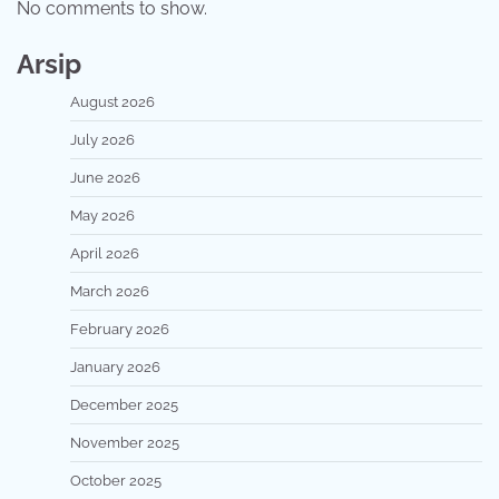
No comments to show.
Arsip
August 2026
July 2026
June 2026
May 2026
April 2026
March 2026
February 2026
January 2026
December 2025
November 2025
October 2025