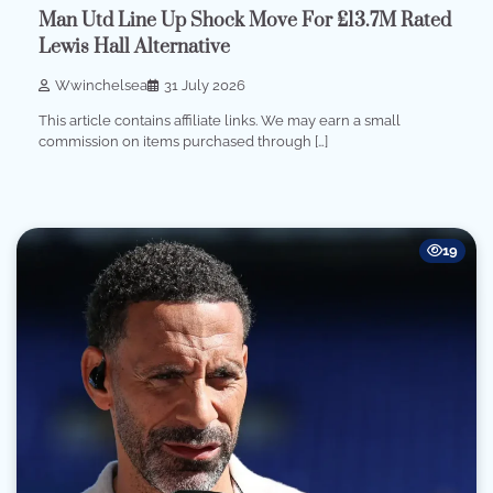
Man Utd Line Up Shock Move For £13.7M Rated
Lewis Hall Alternative
Wwinchelsea
31 July 2026
This article contains affiliate links. We may earn a small
commission on items purchased through […]
19