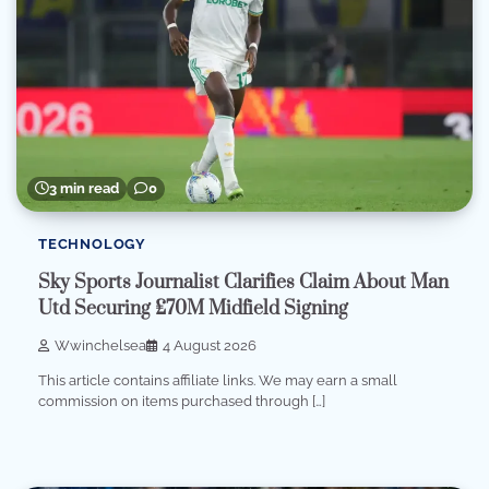
3 min read
0
TECHNOLOGY
Sky Sports Journalist Clarifies Claim About Man
Utd Securing £70M Midfield Signing
Wwinchelsea
4 August 2026
This article contains affiliate links. We may earn a small
commission on items purchased through […]