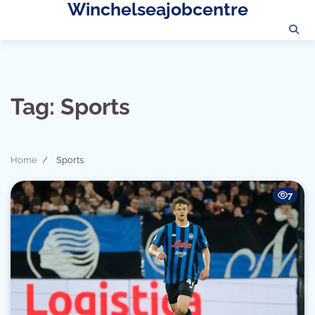
Winchelseajobcentre
Skip
to
content
Tag:
Sports
Home
Sports
7