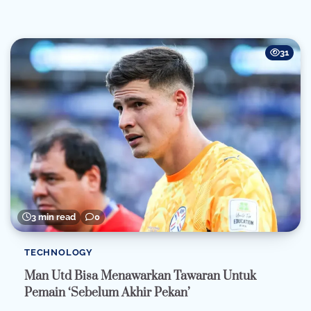
31
3 min read
0
TECHNOLOGY
Man Utd Bisa Menawarkan Tawaran Untuk
Pemain ‘Sebelum Akhir Pekan’