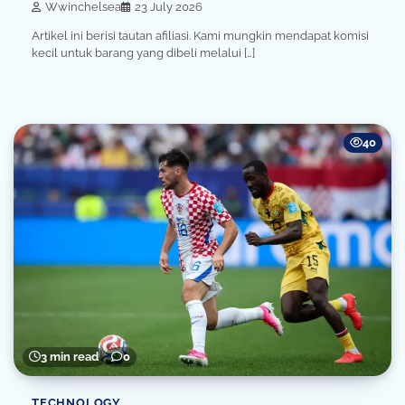
Wwinchelsea
23 July 2026
Artikel ini berisi tautan afiliasi. Kami mungkin mendapat komisi
kecil untuk barang yang dibeli melalui […]
40
3 min read
0
TECHNOLOGY