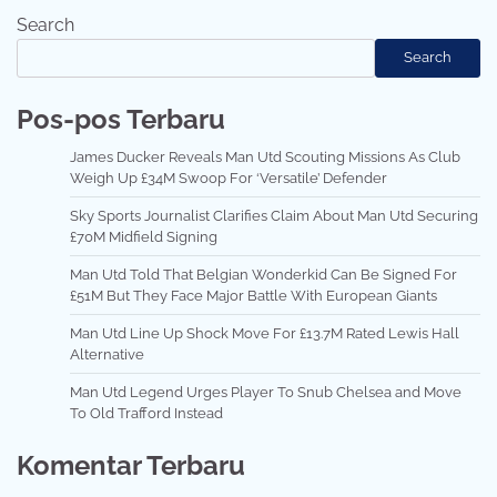
Search
Search
Pos-pos Terbaru
James Ducker Reveals Man Utd Scouting Missions As Club
Weigh Up £34M Swoop For ‘Versatile’ Defender
Sky Sports Journalist Clarifies Claim About Man Utd Securing
£70M Midfield Signing
Man Utd Told That Belgian Wonderkid Can Be Signed For
£51M But They Face Major Battle With European Giants
Man Utd Line Up Shock Move For £13.7M Rated Lewis Hall
Alternative
Man Utd Legend Urges Player To Snub Chelsea and Move
To Old Trafford Instead
Komentar Terbaru