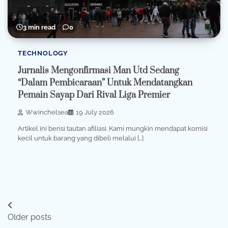
3 min read
0
TECHNOLOGY
Jurnalis Mengonfirmasi Man Utd Sedang
“Dalam Pembicaraan” Untuk Mendatangkan
Pemain Sayap Dari Rival Liga Premier
Wwinchelsea
19 July 2026
Artikel ini berisi tautan afiliasi. Kami mungkin mendapat komisi
kecil untuk barang yang dibeli melalui […]
Posts
Older posts
navigation