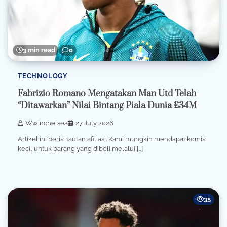
3 min read
0
TECHNOLOGY
Fabrizio Romano Mengatakan Man Utd Telah
“Ditawarkan” Nilai Bintang Piala Dunia £34M
Wwinchelsea
27 July 2026
Artikel ini berisi tautan afiliasi. Kami mungkin mendapat komisi
kecil untuk barang yang dibeli melalui […]
35