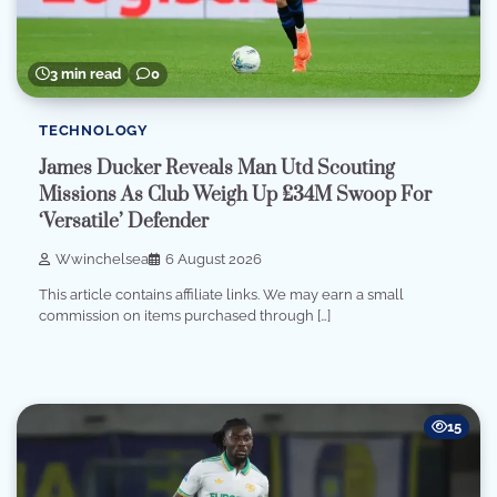
3 min read
0
TECHNOLOGY
James Ducker Reveals Man Utd Scouting
Missions As Club Weigh Up £34M Swoop For
‘Versatile’ Defender
Wwinchelsea
6 August 2026
This article contains affiliate links. We may earn a small
commission on items purchased through […]
15