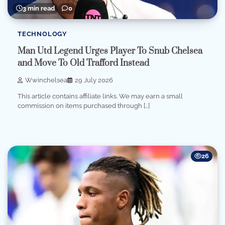
3 min read
0
TECHNOLOGY
Man Utd Legend Urges Player To Snub Chelsea
and Move To Old Trafford Instead
Wwinchelsea
29 July 2026
This article contains affiliate links. We may earn a small
commission on items purchased through […]
26