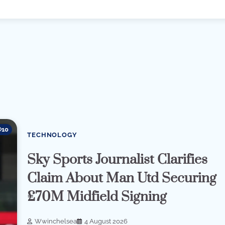
10
TECHNOLOGY
Sky Sports Journalist Clarifies
Claim About Man Utd Securing
£70M Midfield Signing
Wwinchelsea
4 August 2026