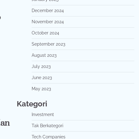
December 2024
o
November 2024
October 2024
September 2023
August 2023
July 2023
June 2023
May 2023
Kategori
Investment
Man
Tak Berkategori
Tech Companies