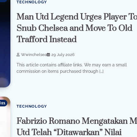
TECHNOLOGY
Man Utd Legend Urges Player T
Snub Chelsea and Move To Old
Trafford Instead
Wwinchelsea
29 July 2026
This article contains affiliate links. We may earn a small
commission on items purchased through […]
21
TECHNOLOGY
Fabrizio Romano Mengatakan 
Utd Telah “Ditawarkan” Nilai