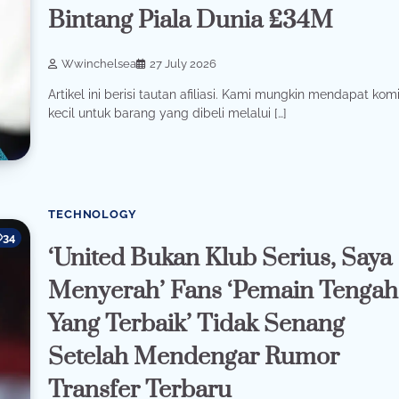
Bintang Piala Dunia £34M
Wwinchelsea
27 July 2026
Artikel ini berisi tautan afiliasi. Kami mungkin mendapat komi
kecil untuk barang yang dibeli melalui […]
TECHNOLOGY
34
‘United Bukan Klub Serius, Saya
Menyerah’ Fans ‘Pemain Tengah
Yang Terbaik’ Tidak Senang
Setelah Mendengar Rumor
Transfer Terbaru