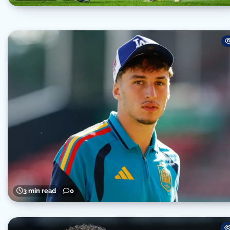
3 min read
0