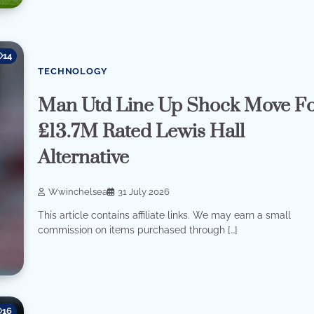
14
TECHNOLOGY
Man Utd Line Up Shock Move F
£13.7M Rated Lewis Hall
Alternative
Wwinchelsea
31 July 2026
This article contains affiliate links. We may earn a small
commission on items purchased through […]
16