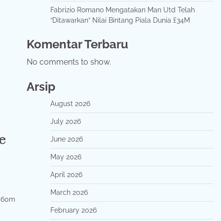
Fabrizio Romano Mengatakan Man Utd Telah
“Ditawarkan” Nilai Bintang Piala Dunia £34M
Komentar Terbaru
No comments to show.
Arsip
August 2026
July 2026
e
June 2026
May 2026
April 2026
March 2026
 €60m
February 2026