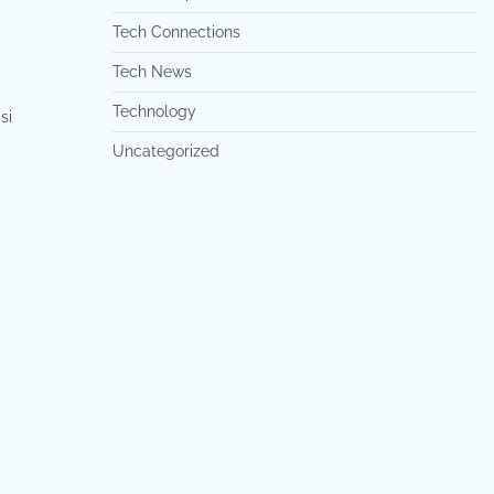
Tech Connections
Tech News
Technology
si
Uncategorized