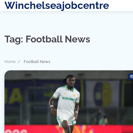
Winchelseajobcentre
Skip
to
content
Tag:
Football News
Home
Football News