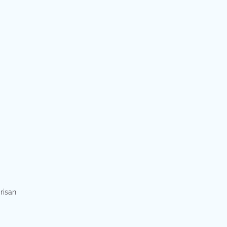
risan