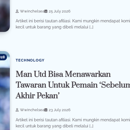
Wwinchelsea
25 July 2026
Artikel ini berisi tautan afiliasi. Kami mungkin mendapat komi
kecil untuk barang yang dibeli melalui […]
28
TECHNOLOGY
Man Utd Bisa Menawarkan
Tawaran Untuk Pemain ‘Sebelu
Akhir Pekan’
Wwinchelsea
23 July 2026
Artikel ini berisi tautan afiliasi. Kami mungkin mendapat komi
kecil untuk barang yang dibeli melalui […]