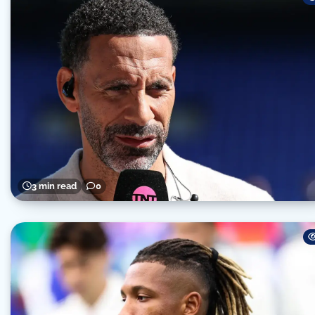
3 min read
0