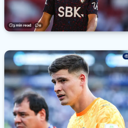
3 min read
0