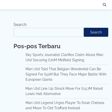
Search
Search
Pos-pos Terbaru
Sky Sports Journalist Clarifies Claim About Man
Utd Securing £70M Midfield Signing
Man Utd Told That Belgian Wonderkid Can Be
Signed For £51M But They Face Major Battle With
European Giants
Man Utd Line Up Shock Move For £13.7M Rated
Lewis Hall Alternative
Man Utd Legend Urges Player To Snub Chelsea
and Move To Old Trafford Instead