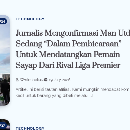
TECHNOLOGY
34
Jurnalis Mengonfirmasi Man Ut
Sedang “Dalam Pembicaraan”
Untuk Mendatangkan Pemain
Sayap Dari Rival Liga Premier
Wwinchelsea
19 July 2026
Artikel ini berisi tautan afiliasi. Kami mungkin mendapat komi
kecil untuk barang yang dibeli melalui […]
37
TECHNOLOGY