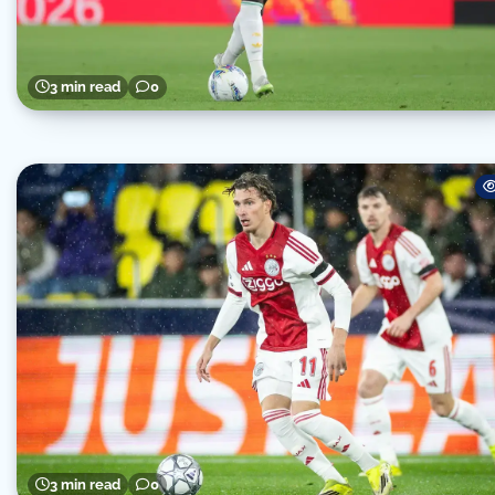
3 min read
0
3 min read
0