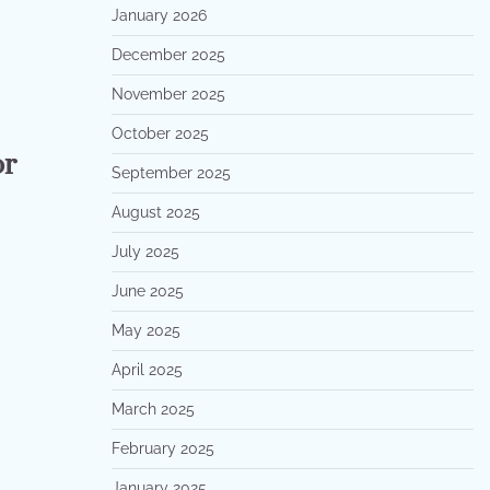
January 2026
December 2025
November 2025
October 2025
or
September 2025
August 2025
July 2025
June 2025
May 2025
April 2025
March 2025
February 2025
January 2025