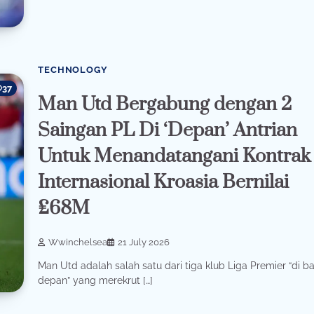
TECHNOLOGY
37
Man Utd Bergabung dengan 2
Saingan PL Di ‘Depan’ Antrian
Untuk Menandatangani Kontrak
Internasional Kroasia Bernilai
£68M
Wwinchelsea
21 July 2026
Man Utd adalah salah satu dari tiga klub Liga Premier “di ba
depan” yang merekrut […]