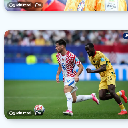
3 min read
0
3 min read
0