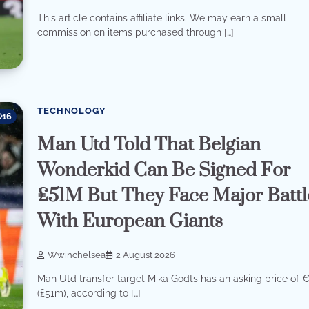
This article contains affiliate links. We may earn a small
commission on items purchased through […]
TECHNOLOGY
16
Man Utd Told That Belgian
Wonderkid Can Be Signed For
£51M But They Face Major Battl
With European Giants
Wwinchelsea
2 August 2026
Man Utd transfer target Mika Godts has an asking price of
(£51m), according to […]