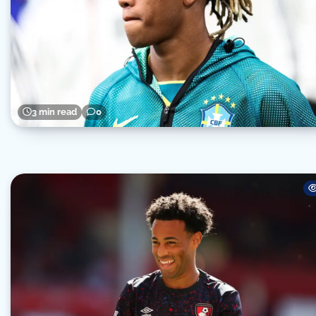
3 min read
0