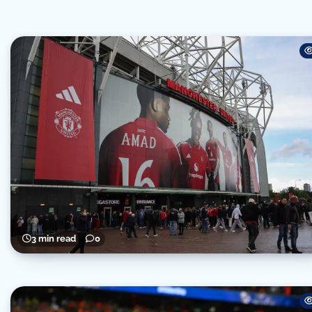
3 min read
0