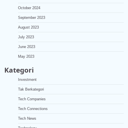
October 2024
September 2023
August 2023
July 2023
June 2023
May 2023
Kategori
Investment
Tak Berkategori
Tech Companies
Tech Connections
Tech News