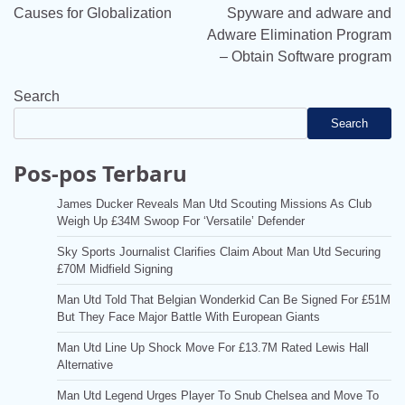
navigation
Causes for Globalization
Spyware and adware and
Adware Elimination Program
– Obtain Software program
Search
Search
Pos-pos Terbaru
James Ducker Reveals Man Utd Scouting Missions As Club
Weigh Up £34M Swoop For ‘Versatile’ Defender
Sky Sports Journalist Clarifies Claim About Man Utd Securing
£70M Midfield Signing
Man Utd Told That Belgian Wonderkid Can Be Signed For £51M
But They Face Major Battle With European Giants
Man Utd Line Up Shock Move For £13.7M Rated Lewis Hall
Alternative
Man Utd Legend Urges Player To Snub Chelsea and Move To