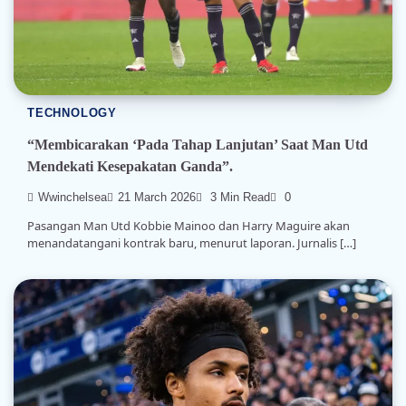
TECHNOLOGY
“Membicarakan ‘Pada Tahap Lanjutan’ Saat Man Utd
Mendekati Kesepakatan Ganda”.
Wwinchelsea
21 March 2026
3 Min Read
0
Pasangan Man Utd Kobbie Mainoo dan Harry Maguire akan
menandatangani kontrak baru, menurut laporan. Jurnalis […]