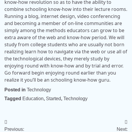
know-how revolution so as to have the ability to
combine schooling know-how into their lecture rooms.
Running a blog, internet design, video conferencing
and becoming a member of on-line communities are
simply among the methods educators can grow to be
extra aware of the web and know-how period. We will
study from college students who are usually not born
realizing learn how to navigate via the web or use all of
the technological devices, they merely study by
enjoying round with know-how and by trial and error.
Go forward begin enjoying round earlier than you
realize it you’ll be an schooling know-how guru.
Posted in
Technology
Tagged
Education
,
Started
,
Technology
Post
Previous:
Next: