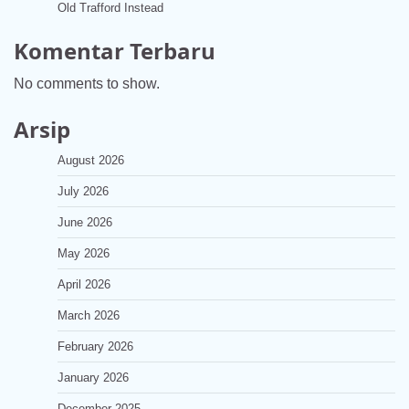
Old Trafford Instead
Komentar Terbaru
No comments to show.
Arsip
August 2026
July 2026
June 2026
May 2026
April 2026
March 2026
February 2026
January 2026
December 2025