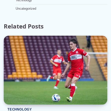
Technology
Uncategorized
Related Posts
TECHNOLOGY