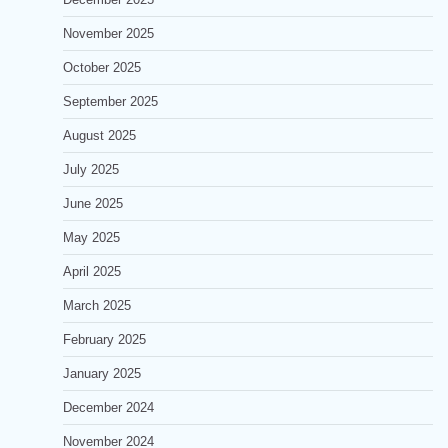
November 2025
October 2025
September 2025
August 2025
July 2025
June 2025
May 2025
April 2025
March 2025
February 2025
January 2025
December 2024
November 2024