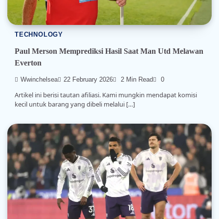
TECHNOLOGY
Paul Merson Memprediksi Hasil Saat Man Utd Melawan
Everton
Wwinchelsea
22 February 2026
2 Min Read
0
Artikel ini berisi tautan afiliasi. Kami mungkin mendapat komisi
kecil untuk barang yang dibeli melalui […]