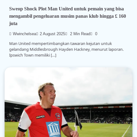
Sweop Shock Plot Man United untuk pemain yang bisa
mengambil pengeluaran musim panas klub hingga £ 160
juta
Wwinchelsea
2 August 2025
2 Min Read
0
Man United mempertimbangkan tawaran kejutan untuk
gelandang Middlesbrough Hayden Hackney, menurut laporan.
Ipswich Town memiliki […]