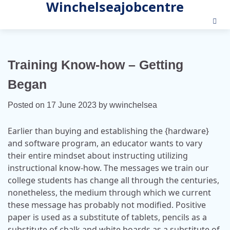
Winchelseajobcentre
Skip
to
content
Training Know-how – Getting
Began
Posted on
17 June 2023
by
wwinchelsea
Earlier than buying and establishing the {hardware}
and software program, an educator wants to vary
their entire mindset about instructing utilizing
instructional know-how. The messages we train our
college students has change all through the centuries,
nonetheless, the medium through which we current
these message has probably not modified. Positive
paper is used as a substitute of tablets, pencils as a
substitute of chalk and white boards as a substitute of