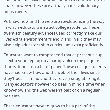
chalk, however these are actually not revolutionary
adjustments.
Pc know-how and the web are revolutionizing the way
in which educators instruct college students. These
twentieth century advances used correctly make our
lives extra environment friendly, and in flip they may
also help educators ship curriculum extra proficiently.
Educators want to comprehend that at present’s pupil
is extra snug typing up a paragraph on the pc quite
than writing it on a bit of paper. These college students
have had know-how and the web of their lives since
they’ll bear in mind and they’re very snug utilizing it.
Many educators however do bear in mind a time when
know-how and the web weren’t part of on a regular
basis life.
These educators have to grow to be a part of the