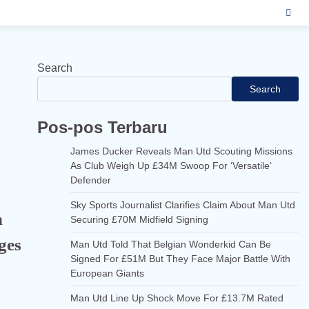
Search
Search
Pos-pos Terbaru
James Ducker Reveals Man Utd Scouting Missions
As Club Weigh Up £34M Swoop For ‘Versatile’
Defender
Sky Sports Journalist Clarifies Claim About Man Utd
n
Securing £70M Midfield Signing
ges
Man Utd Told That Belgian Wonderkid Can Be
Signed For £51M But They Face Major Battle With
European Giants
Man Utd Line Up Shock Move For £13.7M Rated