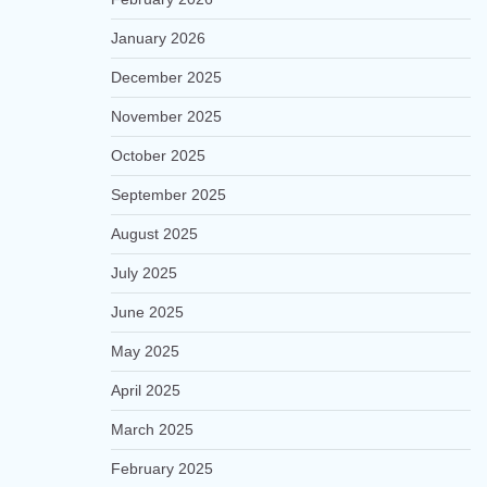
January 2026
December 2025
November 2025
October 2025
September 2025
August 2025
July 2025
June 2025
May 2025
April 2025
March 2025
February 2025