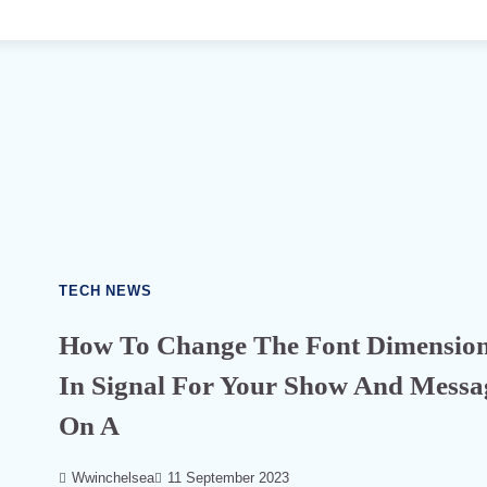
TECH NEWS
How To Change The Font Dimensio
In Signal For Your Show And Messa
On A
586
Wwinchelsea
11 September 2023