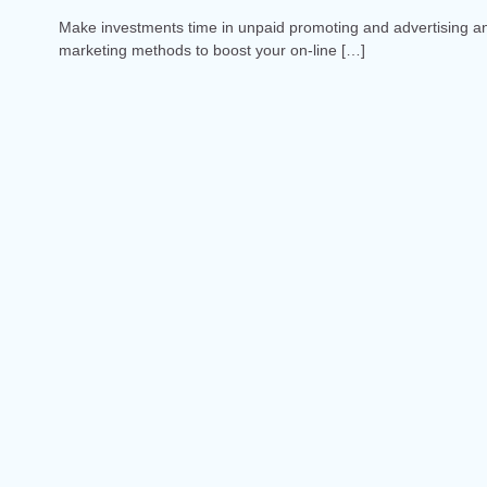
Make investments time in unpaid promoting and advertising a
marketing methods to boost your on-line […]