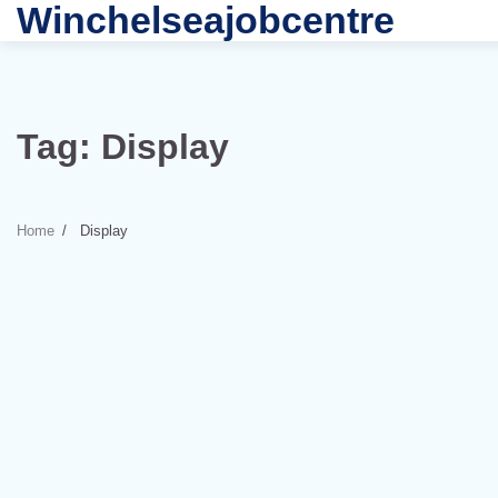
Winchelseajobcentre
Skip
to
content
Tag:
Display
Home
Display
3 min read
0