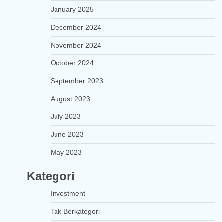
January 2025
December 2024
November 2024
October 2024
September 2023
August 2023
July 2023
June 2023
May 2023
Kategori
Investment
Tak Berkategori