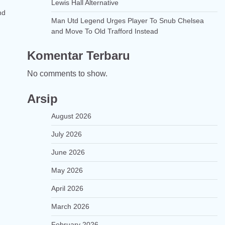
Lewis Hall Alternative
nd
Man Utd Legend Urges Player To Snub Chelsea
and Move To Old Trafford Instead
Komentar Terbaru
No comments to show.
Arsip
August 2026
July 2026
June 2026
May 2026
April 2026
March 2026
February 2026