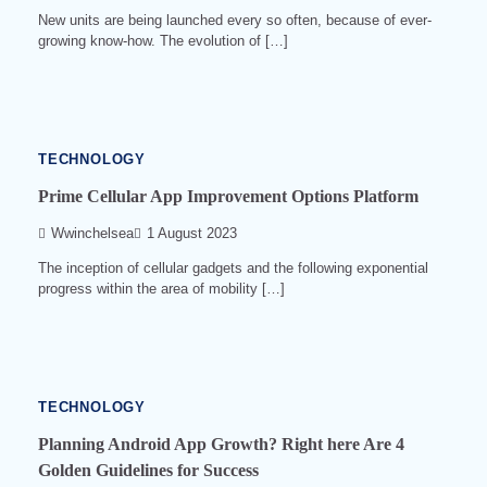
New units are being launched every so often, because of ever-
growing know-how. The evolution of […]
4
min
read
0
533
TECHNOLOGY
Prime Cellular App Improvement Options Platform
Wwinchelsea
1 August 2023
The inception of cellular gadgets and the following exponential
progress within the area of mobility […]
3
min
read
0
539
TECHNOLOGY
Planning Android App Growth? Right here Are 4
Golden Guidelines for Success