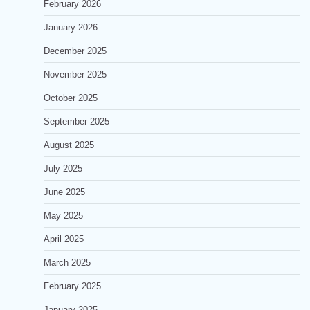
February 2026
January 2026
December 2025
November 2025
October 2025
September 2025
August 2025
July 2025
June 2025
May 2025
April 2025
March 2025
February 2025
January 2025