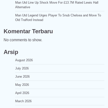
Man Utd Line Up Shock Move For £13.7M Rated Lewis Hall
Alternative
Man Utd Legend Urges Player To Snub Chelsea and Move To
Old Trafford Instead
Komentar Terbaru
No comments to show.
Arsip
August 2026
July 2026
June 2026
May 2026
April 2026
March 2026