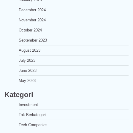
December 2024
November 2024
October 2024
September 2023
August 2023
July 2023
June 2023
May 2023
Kategori
Investment
Tak Berkategori
Tech Companies