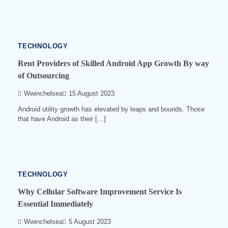
min
read
0
523
TECHNOLOGY
Rent Providers of Skilled Android App Growth By way
of Outsourcing
Wwinchelsea
15 August 2023
Android utility growth has elevated by leaps and bounds. Those
that have Android as their […]
4
min
read
0
504
TECHNOLOGY
Why Cellular Software Improvement Service Is
Essential Immediately
Wwinchelsea
5 August 2023