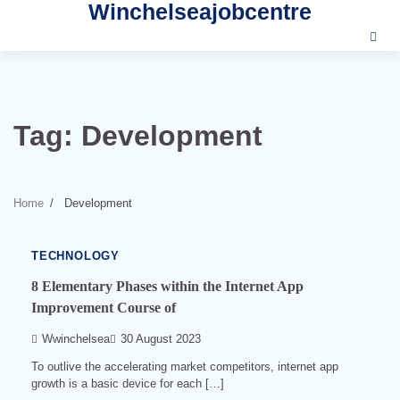
Winchelseajobcentre
Skip
to
content
Tag:
Development
3
min
read
Home
Development
0
539
TECHNOLOGY
8 Elementary Phases within the Internet App
Improvement Course of
Wwinchelsea
30 August 2023
To outlive the accelerating market competitors, internet app
growth is a basic device for each […]
3