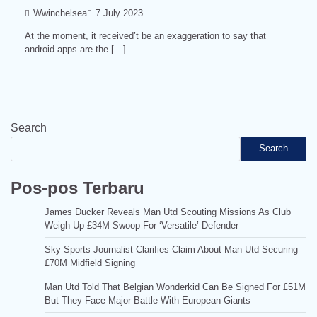
Wwinchelsea
7 July 2023
At the moment, it received’t be an exaggeration to say that
android apps are the […]
Search
Search
Pos-pos Terbaru
James Ducker Reveals Man Utd Scouting Missions As Club
Weigh Up £34M Swoop For ‘Versatile’ Defender
Sky Sports Journalist Clarifies Claim About Man Utd Securing
£70M Midfield Signing
Man Utd Told That Belgian Wonderkid Can Be Signed For £51M
But They Face Major Battle With European Giants