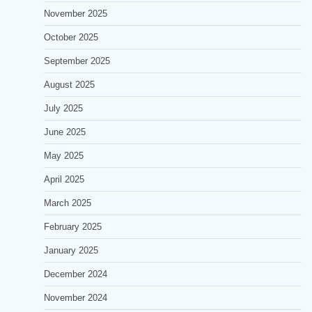
November 2025
October 2025
September 2025
August 2025
July 2025
June 2025
May 2025
April 2025
March 2025
February 2025
January 2025
December 2024
November 2024