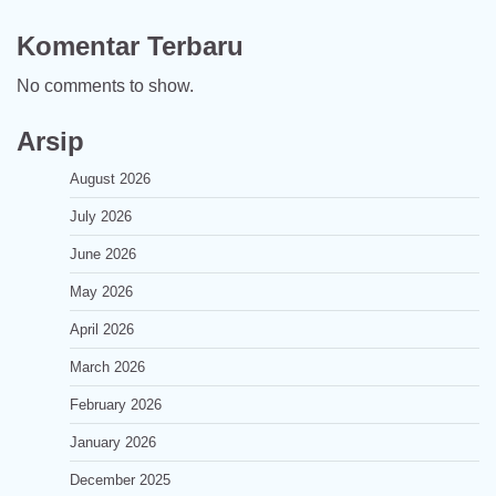
Komentar Terbaru
No comments to show.
Arsip
August 2026
July 2026
June 2026
May 2026
April 2026
March 2026
February 2026
January 2026
December 2025