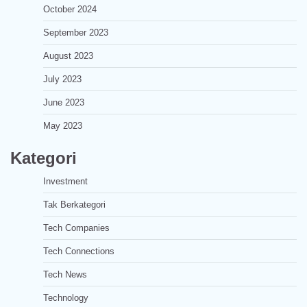
October 2024
September 2023
August 2023
July 2023
June 2023
May 2023
Kategori
Investment
Tak Berkategori
Tech Companies
Tech Connections
Tech News
Technology