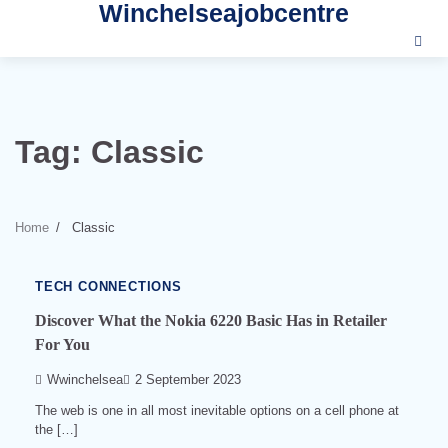
Winchelseajobcentre
Skip
to
content
Tag:
Classic
3
min
read
Home
Classic
0
529
TECH CONNECTIONS
Discover What the Nokia 6220 Basic Has in Retailer
For You
Wwinchelsea
2 September 2023
The web is one in all most inevitable options on a cell phone at
the […]