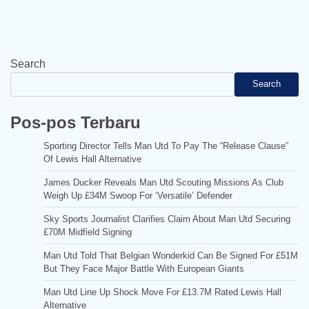
Search
Search
Pos-pos Terbaru
Sporting Director Tells Man Utd To Pay The “Release Clause”
Of Lewis Hall Alternative
James Ducker Reveals Man Utd Scouting Missions As Club
Weigh Up £34M Swoop For ‘Versatile’ Defender
Sky Sports Journalist Clarifies Claim About Man Utd Securing
£70M Midfield Signing
Man Utd Told That Belgian Wonderkid Can Be Signed For £51M
But They Face Major Battle With European Giants
Man Utd Line Up Shock Move For £13.7M Rated Lewis Hall
Alternative