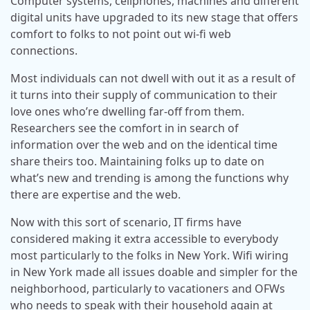
Computer systems, cellphones, machines and different
digital units have upgraded to its new stage that offers
comfort to folks to not point out wi-fi web
connections.
Most individuals can not dwell with out it as a result of
it turns into their supply of communication to their
love ones who’re dwelling far-off from them.
Researchers see the comfort in in search of
information over the web and on the identical time
share theirs too. Maintaining folks up to date on
what’s new and trending is among the functions why
there are expertise and the web.
Now with this sort of scenario, IT firms have
considered making it extra accessible to everybody
most particularly to the folks in New York. Wifi wiring
in New York made all issues doable and simpler for the
neighborhood, particularly to vacationers and OFWs
who needs to speak with their household again at