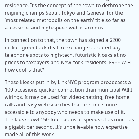
residence. It’s the concept of the town to dethrone the
reigning champs Seoul, Tokyo and Geneva, for the
‘most related metropolis on the earth’ title so far as
accessible, and high-speed web is anxious.
In connection to that, the town has signed a $200
million greenback deal to exchange outdated pay
telephone spots to high-tech, futuristic kiosks at no
prices to taxpayers and New York residents. FREE WIFI,
how cool is that?
These kiosks put in by LinkNYC program broadcasts a
100 occasions quicker connection than municipal WIFI
wirings. It may be used for video-chatting, free home
calls and easy web searches that are once more
accessible to anybody who needs to make use of it.
The kiosk cowl 150-foot radius at speeds of as much as
a gigabit per second. It’s unbelievable how expertise
made all of this work.