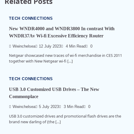
Related Posts
TECH CONNECTIONS
New WNDR4000 and WNDR3800 In contrast With
WNDR37Av Wi-fi Excessive Efficiency Router
Wwinchelsea
12 July 2023
4 Min Read
0
Netgear showcased new traces of wi-fi merchandise in CES 2011
together with New Netgear wi-fi […]
TECH CONNECTIONS
USB 3.0 Customized USB Drives – The New
Commonplace
Wwinchelsea
5 July 2023
3 Min Read
0
USB 3.0 customized drives and promotional flash drives are the
brand new darling of {the […]