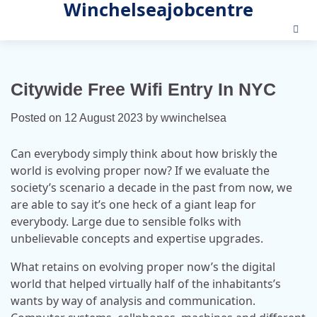
Winchelseajobcentre
Skip
to
content
Citywide Free Wifi Entry In NYC
Posted on
12 August 2023
by
wwinchelsea
Can everybody simply think about how briskly the
world is evolving proper now? If we evaluate the
society’s scenario a decade in the past from now, we
are able to say it’s one heck of a giant leap for
everybody. Large due to sensible folks with
unbelievable concepts and expertise upgrades.
What retains on evolving proper now’s the digital
world that helped virtually half of the inhabitants’s
wants by way of analysis and communication.