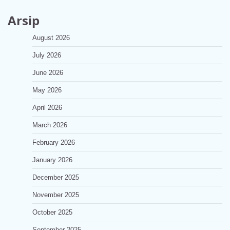
Arsip
August 2026
July 2026
June 2026
May 2026
April 2026
March 2026
February 2026
January 2026
December 2025
November 2025
October 2025
September 2025