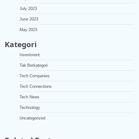
July 2023
June 2023
May 2023
Kategori
Investment
Tak Berkategori
Tech Companies
Tech Connections
Tech News
Technology
Uncategorized