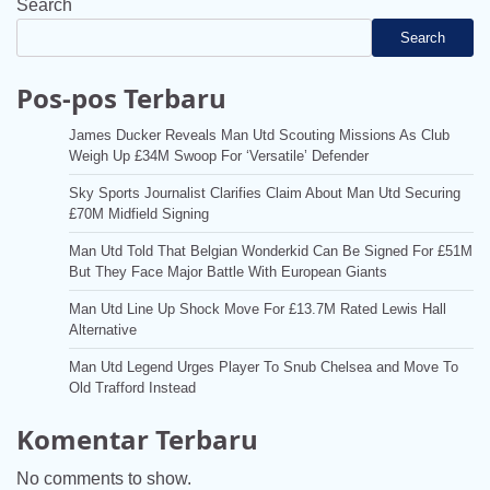
Search
Search
Pos-pos Terbaru
James Ducker Reveals Man Utd Scouting Missions As Club
Weigh Up £34M Swoop For ‘Versatile’ Defender
Sky Sports Journalist Clarifies Claim About Man Utd Securing
£70M Midfield Signing
Man Utd Told That Belgian Wonderkid Can Be Signed For £51M
But They Face Major Battle With European Giants
Man Utd Line Up Shock Move For £13.7M Rated Lewis Hall
Alternative
Man Utd Legend Urges Player To Snub Chelsea and Move To
Old Trafford Instead
Komentar Terbaru
No comments to show.