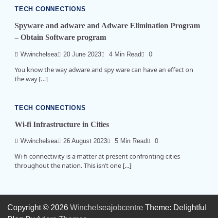
TECH CONNECTIONS
Spyware and adware and Adware Elimination Program
– Obtain Software program
Wwinchelsea
20 June 2023
4 Min Read
0
You know the way adware and spy ware can have an effect on
the way […]
TECH CONNECTIONS
Wi-fi Infrastructure in Cities
Wwinchelsea
26 August 2023
5 Min Read
0
Wi-fi connectivity is a matter at present confronting cities
throughout the nation. This isn’t one […]
Copyright © 2026
Winchelseajobcentre
Theme: Delightful