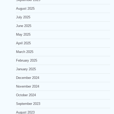
August 2025
July 2025
June 2025
May 2025
April 2025
March 2025
February 2025
January 2025
December 2024
November 2024
October 2024
September 2023
August 2023