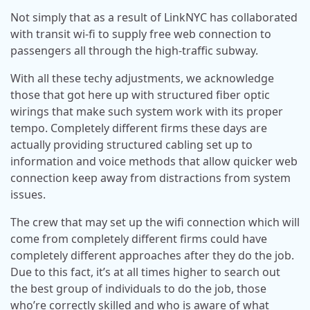
Not simply that as a result of LinkNYC has collaborated
with transit wi-fi to supply free web connection to
passengers all through the high-traffic subway.
With all these techy adjustments, we acknowledge
those that got here up with structured fiber optic
wirings that make such system work with its proper
tempo. Completely different firms these days are
actually providing structured cabling set up to
information and voice methods that allow quicker web
connection keep away from distractions from system
issues.
The crew that may set up the wifi connection which will
come from completely different firms could have
completely different approaches after they do the job.
Due to this fact, it’s at all times higher to search out
the best group of individuals to do the job, those
who’re correctly skilled and who is aware of what