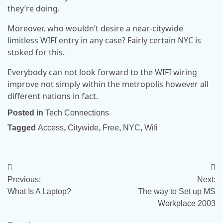
they’re doing.
Moreover, who wouldn’t desire a near-citywide
limitless WIFI entry in any case? Fairly certain NYC is
stoked for this.
Everybody can not look forward to the WIFI wiring
improve not simply within the metropolis however all
different nations in fact.
Posted in
Tech Connections
Tagged
Access
,
Citywide
,
Free
,
NYC
,
Wifi
Post
Previous:
Next:
navigation
What Is A Laptop?
The way to Set up MS
Workplace 2003