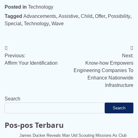
Posted in
Technology
Tagged
Advancements
,
Assistive
,
Child
,
Offer
,
Possibility
,
Special
,
Technology
,
Wave
Post
Previous:
Next:
navigation
Affirm Your Identification
Know-how Empowers
Engineering Companies To
Enhance Nationwide
Infrastructure
Search
Search
Pos-pos Terbaru
James Ducker Reveals Man Utd Scouting Missions As Club