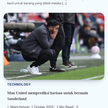
kecil untuk barang yang dibeli melalui […]
TECHNOLOGY
Man United memprediksi barisan untuk bermain
Sunderland
Wwinchelsea
1 October 2025
2 Min Read
0