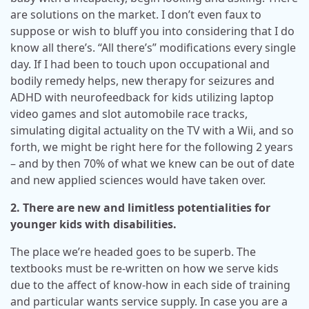
are solutions on the market. I don’t even faux to
suppose or wish to bluff you into considering that I do
know all there’s. “All there’s” modifications every single
day. If I had been to touch upon occupational and
bodily remedy helps, new therapy for seizures and
ADHD with neurofeedback for kids utilizing laptop
video games and slot automobile race tracks,
simulating digital actuality on the TV with a Wii, and so
forth, we might be right here for the following 2 years
– and by then 70% of what we knew can be out of date
and new applied sciences would have taken over.
2. There are new and limitless potentialities for
younger kids with disabilities.
The place we’re headed goes to be superb. The
textbooks must be re-written on how we serve kids
due to the affect of know-how in each side of training
and particular wants service supply. In case you are a