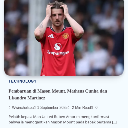
TECHNOLOGY
Pembaruan di Mason Mount, Matheus Cunha dan
Lisandro Martinez
Wwinchelsea
1 September 2025
2 Min Read
0
Pelatih kepala Man United Ruben Amorim mengkonfirmasi
bahwa ia menggantikan Mason Mount pada babak pertama […]