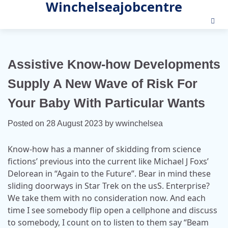
Winchelseajobcentre
Skip
to
content
Assistive Know-how Developments
Supply A New Wave of Risk For
Your Baby With Particular Wants
Posted on
28 August 2023
by
wwinchelsea
Know-how has a manner of skidding from science
fictions’ previous into the current like Michael J Foxs’
Delorean in “Again to the Future”. Bear in mind these
sliding doorways in Star Trek on the usS. Enterprise?
We take them with no consideration now. And each
time I see somebody flip open a cellphone and discuss
to somebody, I count on to listen to them say “Beam