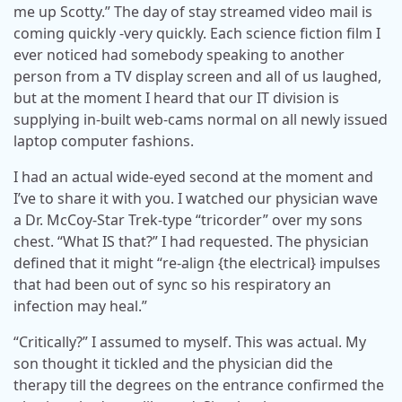
me up Scotty.” The day of stay streamed video mail is
coming quickly -very quickly. Each science fiction film I
ever noticed had somebody speaking to another
person from a TV display screen and all of us laughed,
but at the moment I heard that our IT division is
supplying in-built web-cams normal on all newly issued
laptop computer fashions.
I had an actual wide-eyed second at the moment and
I’ve to share it with you. I watched our physician wave
a Dr. McCoy-Star Trek-type “tricorder” over my sons
chest. “What IS that?” I had requested. The physician
defined that it might “re-align {the electrical} impulses
that had been out of sync so his respiratory an
infection may heal.”
“Critically?” I assumed to myself. This was actual. My
son thought it tickled and the physician did the
therapy till the degrees on the entrance confirmed the