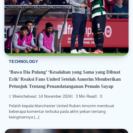
TECHNOLOGY
‘Bawa Dia Pulang’ ‘Kesalahan yang Sama yang Dibuat
Erik’ Reaksi Fans United Setelah Amorim Memberikan
Petunjuk Tentang Penandatanganan Pemain Sayap
Wwinchelsea
14 November 2024
3 Min Read
0
Pelatih kepala Manchester United Ruben Amorim membuat
beberapa komentar terbuka pada akhir pekan tentang
keinginannya […]