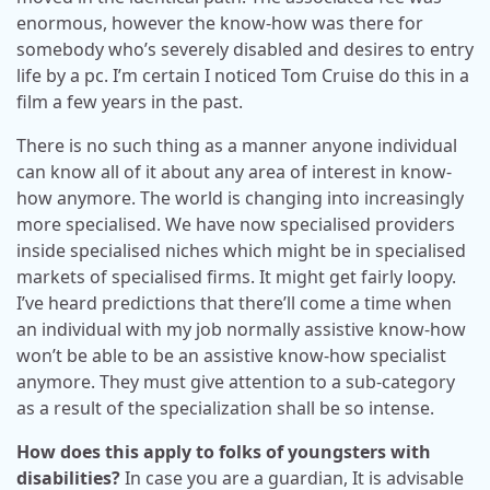
enormous, however the know-how was there for
somebody who’s severely disabled and desires to entry
life by a pc. I’m certain I noticed Tom Cruise do this in a
film a few years in the past.
There is no such thing as a manner anyone individual
can know all of it about any area of interest in know-
how anymore. The world is changing into increasingly
more specialised. We have now specialised providers
inside specialised niches which might be in specialised
markets of specialised firms. It might get fairly loopy.
I’ve heard predictions that there’ll come a time when
an individual with my job normally assistive know-how
won’t be able to be an assistive know-how specialist
anymore. They must give attention to a sub-category
as a result of the specialization shall be so intense.
How does this apply to folks of youngsters with
disabilities?
In case you are a guardian, It is advisable