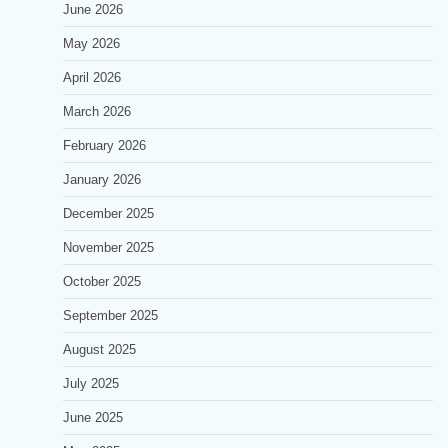
June 2026
May 2026
April 2026
March 2026
February 2026
January 2026
December 2025
November 2025
October 2025
September 2025
August 2025
July 2025
June 2025