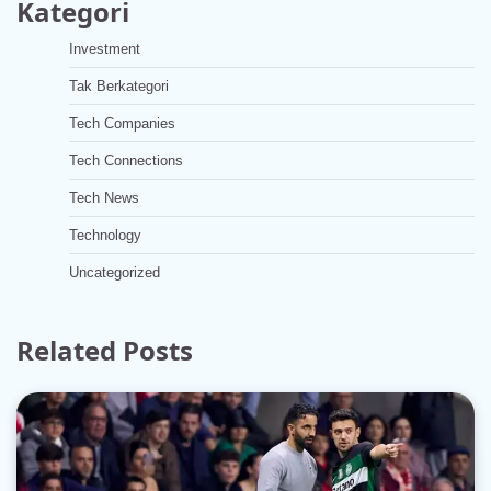
Kategori
Investment
Tak Berkategori
Tech Companies
Tech Connections
Tech News
Technology
Uncategorized
Related Posts