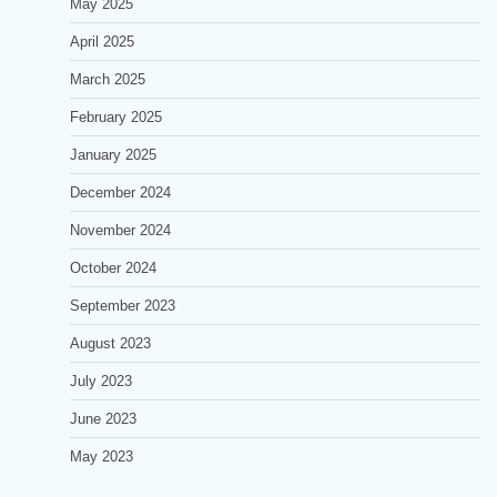
May 2025
April 2025
March 2025
February 2025
January 2025
December 2024
November 2024
October 2024
September 2023
August 2023
July 2023
June 2023
May 2023