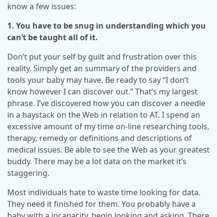
know a few issues:
1. You have to be snug in understanding which you
can’t be taught all of it.
Don’t put your self by guilt and frustration over this
reality. Simply get an summary of the providers and
tools your baby may have. Be ready to say “I don’t
know however I can discover out.” That’s my largest
phrase. I’ve discovered how you can discover a needle
in a haystack on the Web in relation to AT. I spend an
excessive amount of my time on-line researching tools,
therapy, remedy or definitions and descriptions of
medical issues. Be able to see the Web as your greatest
buddy. There may be a lot data on the market it’s
staggering.
Most individuals hate to waste time looking for data.
They need it finished for them. You probably have a
baby with a incapacity, begin looking and asking. There