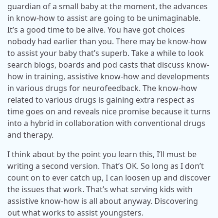
guardian of a small baby at the moment, the advances
in know-how to assist are going to be unimaginable.
It’s a good time to be alive. You have got choices
nobody had earlier than you. There may be know-how
to assist your baby that’s superb. Take a while to look
search blogs, boards and pod casts that discuss know-
how in training, assistive know-how and developments
in various drugs for neurofeedback. The know-how
related to various drugs is gaining extra respect as
time goes on and reveals nice promise because it turns
into a hybrid in collaboration with conventional drugs
and therapy.
I think about by the point you learn this, I’ll must be
writing a second version. That’s OK. So long as I don’t
count on to ever catch up, I can loosen up and discover
the issues that work. That’s what serving kids with
assistive know-how is all about anyway. Discovering
out what works to assist youngsters.