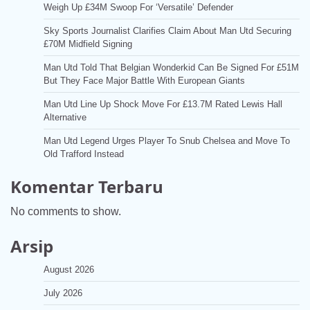
Weigh Up £34M Swoop For ‘Versatile’ Defender
Sky Sports Journalist Clarifies Claim About Man Utd Securing
£70M Midfield Signing
Man Utd Told That Belgian Wonderkid Can Be Signed For £51M
But They Face Major Battle With European Giants
Man Utd Line Up Shock Move For £13.7M Rated Lewis Hall
Alternative
Man Utd Legend Urges Player To Snub Chelsea and Move To
Old Trafford Instead
Komentar Terbaru
No comments to show.
Arsip
August 2026
July 2026