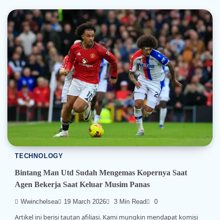
TECHNOLOGY
Bintang Man Utd Sudah Mengemas Kopernya Saat
Agen Bekerja Saat Keluar Musim Panas
Wwinchelsea
19 March 2026
3 Min Read
0
Artikel ini berisi tautan afiliasi. Kami mungkin mendapat komisi