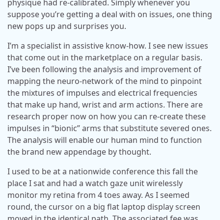
physique had re-calibrated. Simply whenever you
suppose you’re getting a deal with on issues, one thing
new pops up and surprises you.
I’m a specialist in assistive know-how. I see new issues
that come out in the marketplace on a regular basis.
I’ve been following the analysis and improvement of
mapping the neuro-network of the mind to pinpoint
the mixtures of impulses and electrical frequencies
that make up hand, wrist and arm actions. There are
research proper now on how you can re-create these
impulses in “bionic” arms that substitute severed ones.
The analysis will enable our human mind to function
the brand new appendage by thought.
I used to be at a nationwide conference this fall the
place I sat and had a watch gaze unit wirelessly
monitor my retina from 4 toes away. As I seemed
round, the cursor on a big flat laptop display screen
moved in the identical path. The associated fee was