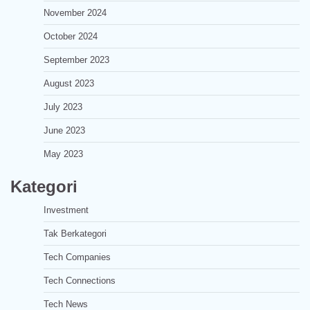
November 2024
October 2024
September 2023
August 2023
July 2023
June 2023
May 2023
Kategori
Investment
Tak Berkategori
Tech Companies
Tech Connections
Tech News