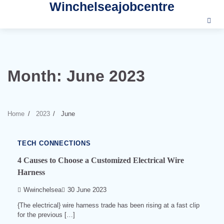
Winchelseajobcentre
Skip
to
content
Month:
June 2023
3
min
read
Home
2023
June
0
540
TECH CONNECTIONS
4 Causes to Choose a Customized Electrical Wire
Harness
Wwinchelsea
30 June 2023
{The electrical} wire harness trade has been rising at a fast clip
for the previous […]
6