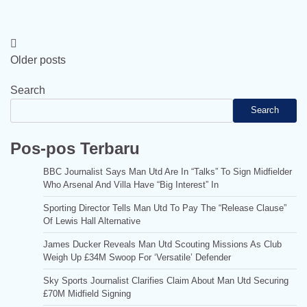
Posts
Older posts
navigation
Search
Search
Pos-pos Terbaru
BBC Journalist Says Man Utd Are In “Talks” To Sign Midfielder
Who Arsenal And Villa Have “Big Interest” In
Sporting Director Tells Man Utd To Pay The “Release Clause”
Of Lewis Hall Alternative
James Ducker Reveals Man Utd Scouting Missions As Club
Weigh Up £34M Swoop For ‘Versatile’ Defender
Sky Sports Journalist Clarifies Claim About Man Utd Securing
£70M Midfield Signing