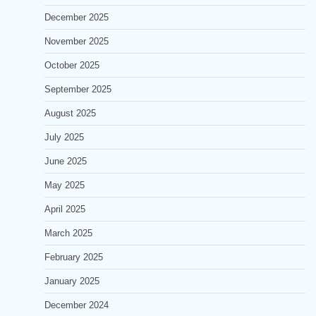
December 2025
November 2025
October 2025
September 2025
August 2025
July 2025
June 2025
May 2025
April 2025
March 2025
February 2025
January 2025
December 2024