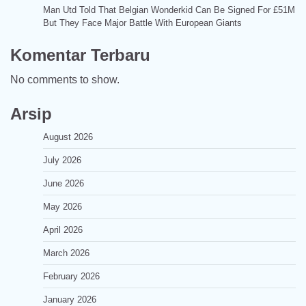
Man Utd Told That Belgian Wonderkid Can Be Signed For £51M
But They Face Major Battle With European Giants
Komentar Terbaru
No comments to show.
Arsip
August 2026
July 2026
June 2026
May 2026
April 2026
March 2026
February 2026
January 2026