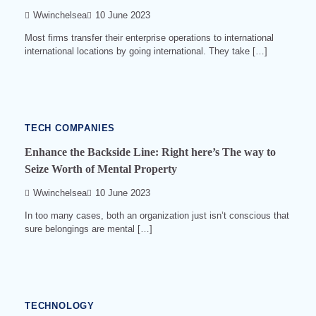
Wwinchelsea
10 June 2023
Most firms transfer their enterprise operations to international
international locations by going international. They take […]
4
min
read
0
540
TECH COMPANIES
Enhance the Backside Line: Right here’s The way to
Seize Worth of Mental Property
Wwinchelsea
10 June 2023
In too many cases, both an organization just isn’t conscious that
sure belongings are mental […]
3
min
read
0
530
TECHNOLOGY