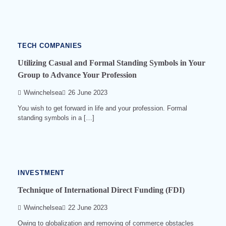
min
read
0
566
TECH COMPANIES
Utilizing Casual and Formal Standing Symbols in Your
Group to Advance Your Profession
Wwinchelsea
26 June 2023
You wish to get forward in life and your profession. Formal
standing symbols in a […]
14
min
read
0
524
INVESTMENT
Technique of International Direct Funding (FDI)
Wwinchelsea
22 June 2023
Owing to globalization and removing of commerce obstacles