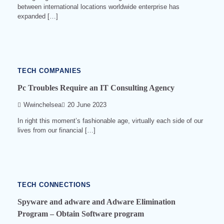
between international locations worldwide enterprise has
expanded […]
3
min
read
0
524
TECH COMPANIES
Pc Troubles Require an IT Consulting Agency
Wwinchelsea
20 June 2023
In right this moment’s fashionable age, virtually each side of our
lives from our financial […]
4
min
read
0
521
TECH CONNECTIONS
Spyware and adware and Adware Elimination
Program – Obtain Software program