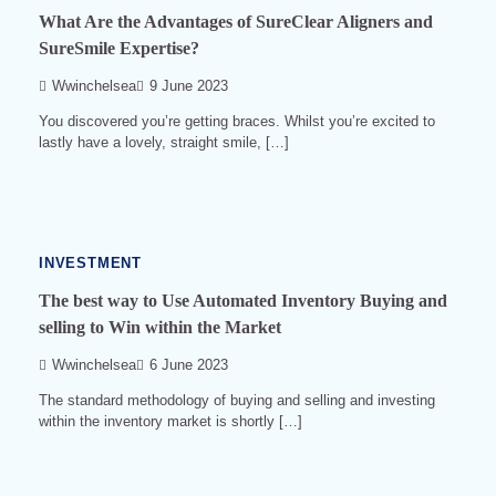
What Are the Advantages of SureClear Aligners and
SureSmile Expertise?
Wwinchelsea
9 June 2023
You discovered you’re getting braces. Whilst you’re excited to
lastly have a lovely, straight smile, […]
3
min
read
0
559
INVESTMENT
The best way to Use Automated Inventory Buying and
selling to Win within the Market
Wwinchelsea
6 June 2023
The standard methodology of buying and selling and investing
within the inventory market is shortly […]