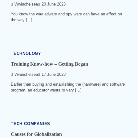
Wwinchelsea
20 June 2023
You know the way adware and spy ware can have an effect on
the way […]
2
min
read
0
541
TECHNOLOGY
Training Know-how – Getting Began
Wwinchelsea
17 June 2023
Earlier than buying and establishing the {hardware} and software
program, an educator wants to vary […]
4
min
read
0
527
TECH COMPANIES
Causes for Globalization